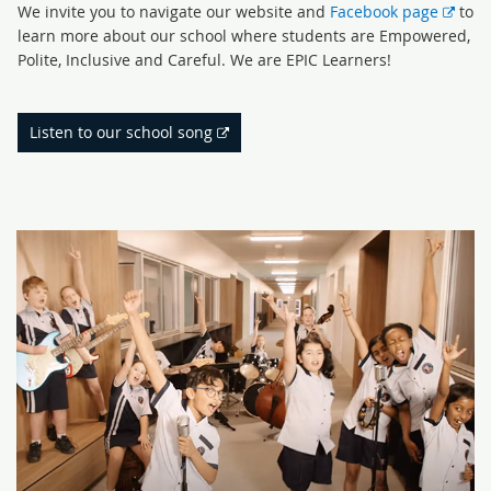
Exte
We invite you to navigate our website and
Facebook page
to
link
learn more about our school where students are Empowered,
Polite, Inclusive and Careful. We are EPIC Learners!
External
Listen to our school song
link