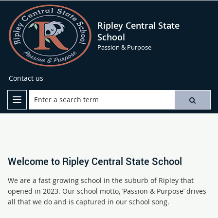
Ripley Central State
School
Passion & Purpose
Contact us
Welcome to Ripley Central State School
We are a fast growing school in the suburb of Ripley that
opened in 2023. Our school motto, ‘Passion & Purpose’ drives
all that we do and is captured in our school song.