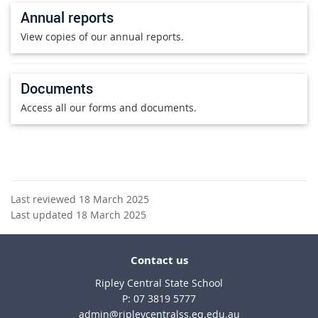
Annual reports
View copies of our annual reports.
Documents
Access all our forms and documents.
Last reviewed 18 March 2025
Last updated 18 March 2025
Contact us
Ripley Central State School
phone
07 3819 5777
email
admin@ripleycentralss.eq.edu.au