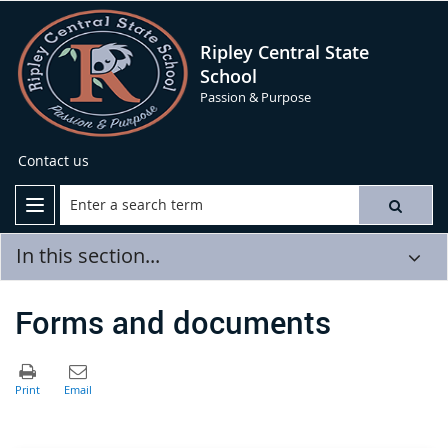
Ripley Central State
School
Passion & Purpose
Contact us
In this section...
Forms and documents