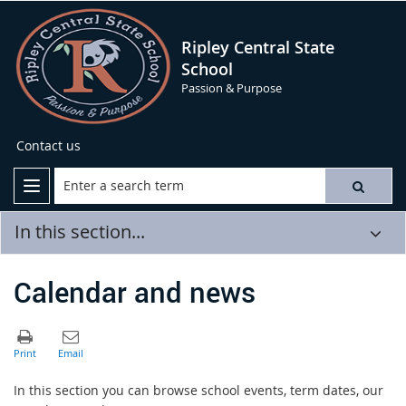
Ripley Central State
School
Passion & Purpose
Contact us
In this section...
Calendar and news
In this section you can browse school events, term dates, our