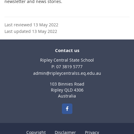
newsletter and news stories.
Last reviewed 13 May 2022
Last updated 13 May 2022
Contact us
Ripley Central State School
phone
07 3819 5777
email
admin@ripleycentralss.eq.edu.au
103 Binnies Road
Ripley QLD 4306
Australia
Copyright
Disclaimer
Privacy