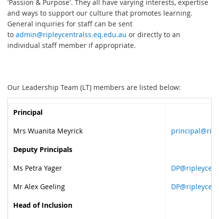
'Passion & Purpose'. They all have varying interests, expertise
and ways to support our culture that promotes learning.
General inquiries for staff can be sent
to
admin@ripleycentralss.eq.edu.au
or directly to an
individual staff member if appropriate.
Our Leadership Team (LT) members are listed below:
Principal
Mrs Wuanita Meyrick
principal@ripl
Deputy Principals
Ms Petra Yager
DP@ripleycent
Mr Alex Geeling
DP@ripleycent
Head of Inclusion