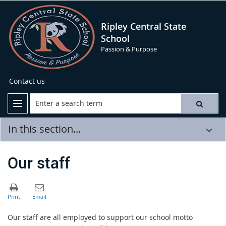
Ripley Central State
School
Passion & Purpose
Contact us
In this section...
Our staff
Our staff are all employed to support our school motto