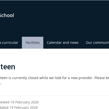
School
a-curricular
Facilities
Calendar and news
Our communi
teen
teen is currently closed while we look for a new provider. Please k
.
viewed 19 February 2026
dated 19 February 2026