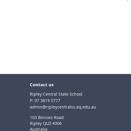
Contact us
Ripley Central State School
phone
07 3819 5777
email
admin@ripleycentralss.eq.edu.au
103 Binnies Road
Ripley QLD 4306
Australia