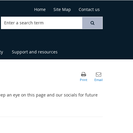
Home
Site Map
Contact us
ty
Support and resources
eep an eye on this page and our socials for future