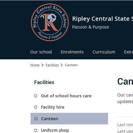
Ripley Central State 
Passion & Purpose
Our school
Enrolments
Curriculum
Extr
Home
Facilities
Canteen
Can
Facilities
Our can
Out of school hours care
updates
Facility hire
Canteen
Last re
Uniform shop
Last up