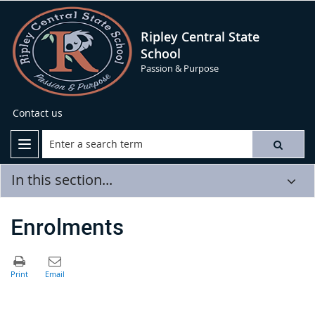
Ripley Central State
School
Passion & Purpose
Contact us
In this section...
Enrolments