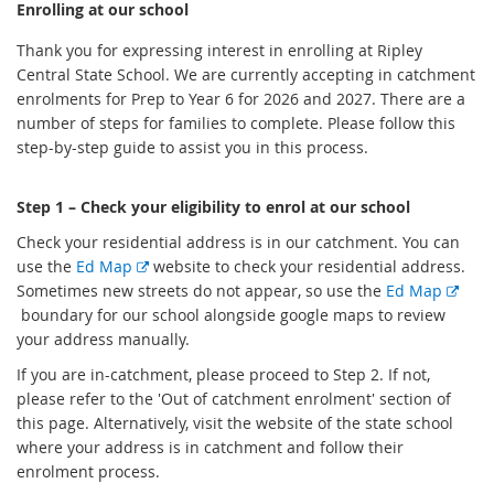
Enrolling at our school
Thank you for expressing interest in enrolling at Ripley
Central State School. We are currently accepting in catchment
enrolments for Prep to Year 6 for 2026 and 2027. There are a
number of steps for families to complete. Please follow this
step-by-step guide to assist you in this process.
Step 1 – Check your eligibility to enrol at our school
Check your residential address is in our catchment. You can
E
use the
Ed Map
website to check your residential address.
x
Sometimes new streets do not appear, so use the
Ed Map
E
t
boundary for our school alongside google maps to review
x
e
your address manually.
t
r
If you are in-catchment, please proceed to Step 2. If not,
e
n
please refer to the 'Out of catchment enrolment' section of
r
a
this page. Alternatively, visit the website of the state school
n
l
where your address is in catchment and follow their
a
l
enrolment process.
l
i