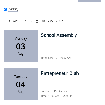
(None)
TODAY
AUGUST 2026
School Assembly
Monday
03
Aug
Time:
9:00 AM - 10:00 AM
Entrepreneur Club
Tuesday
04
Aug
Location:
EPIC Air Room
Time:
11:00 AM - 12:00 PM