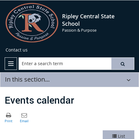
Ripley Central State
School
Passion & Purpose
Contact us
In this section...
Events calendar
List