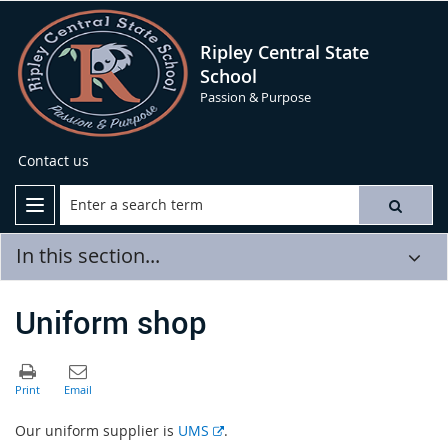
Ripley Central State
School
Passion & Purpose
Contact us
In this section...
Uniform shop
E
Our uniform supplier is
UMS
.