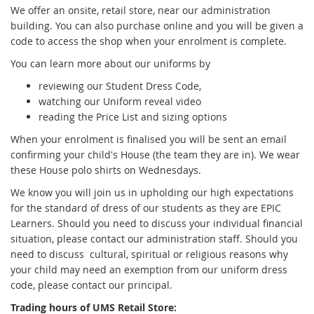
x
We offer an onsite, retail store, near our administration
t
building. You can also purchase online and you will be given a
e
code to access the shop when your enrolment is complete.
r
You can learn more about our uniforms by
n
a
reviewing our Student Dress Code,
l
watching our Uniform reveal video
l
reading the Price List and sizing options
i
When your enrolment is finalised you will be sent an email
n
confirming your child's House (the team they are in). We wear
k
these House polo shirts on Wednesdays.
We know you will join us in upholding our high expectations
for the standard of dress of our students as they are EPIC
Learners. Should you need to discuss your individual financial
situation, please contact our administration staff. Should you
need to discuss cultural, spiritual or religious reasons why
your child may need an exemption from our uniform dress
code, please contact our principal.
Trading hours of UMS Retail Store: