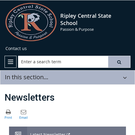
Ripley Central State
School
Passion & Purpose
Contact us
In this section...
Newsletters
External
Latest Newsletter