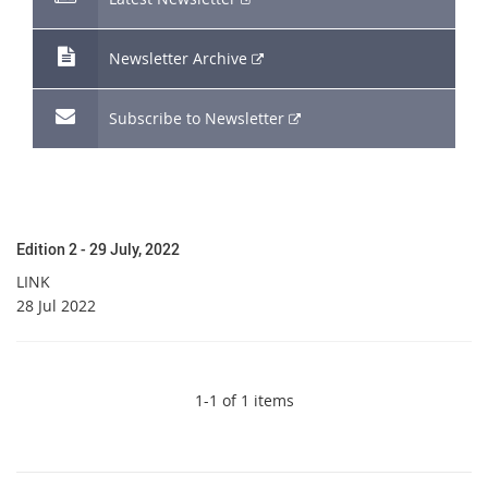
link
External
Newsletter Archive
link
External
Subscribe to Newsletter
link
Edition 2 - 29 July, 2022
LINK
28 Jul 2022
1-1 of 1 items