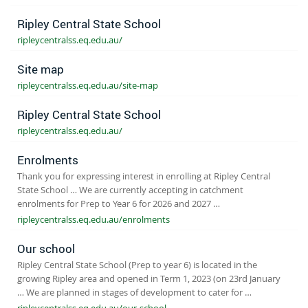
Ripley Central State School
ripleycentralss.eq.edu.au/
Site map
ripleycentralss.eq.edu.au/site-map
Ripley Central State School
ripleycentralss.eq.edu.au/
Enrolments
Thank you for expressing interest in enrolling at Ripley Central
State School … We are currently accepting in catchment
enrolments for Prep to Year 6 for 2026 and 2027 …
ripleycentralss.eq.edu.au/enrolments
Our school
Ripley Central State School (Prep to year 6) is located in the
growing Ripley area and opened in Term 1, 2023 (on 23rd January
… We are planned in stages of development to cater for …
ripleycentralss.eq.edu.au/our-school