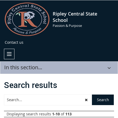
Ripley Central State
School
Passion & Purpose
Contact us
In this section...
Search results
Displaying search results
1-10
of
113