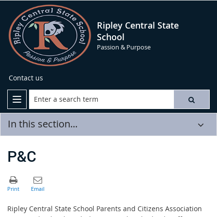
Ripley Central State
School
Passion & Purpose
Contact us
In this section...
P&C
Ri
pley Central State School Parents and Citizens Association