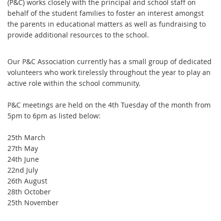
(P&C) works closely with the principal and school staff on
behalf of the student families to foster an interest amongst
the parents in educational matters as well as fundraising to
provide additional resources to the school.
Our P&C Association currently has a small group of dedicated
volunteers who work tirelessly throughout the year to play an
active role within the school community.
P&C meetings are held on the 4th Tuesday of the month from
5pm to 6pm as listed below:
25th March
27th May
24th June
22nd July
26th August
28th October
25th November